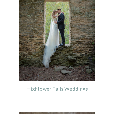
Hightower Falls Weddings