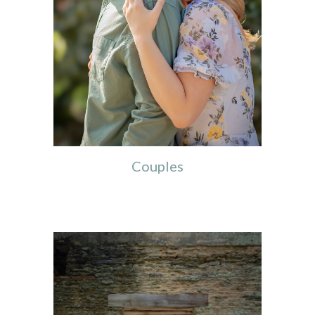
Couples