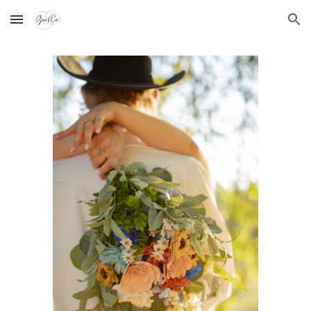
Skip to main content
Skip to navigation