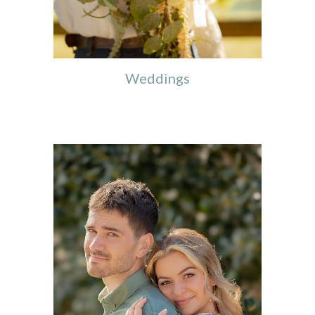
Weddings