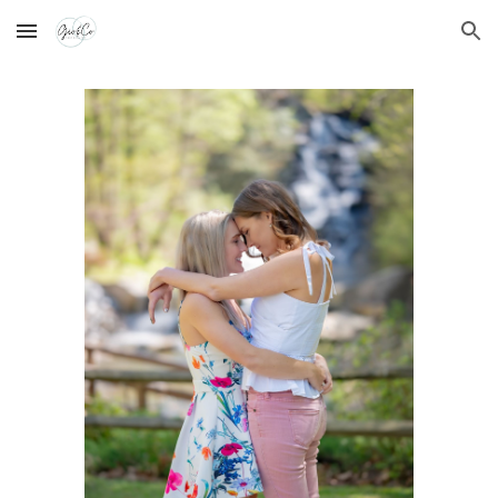
Skip to main content
Skip to navigation